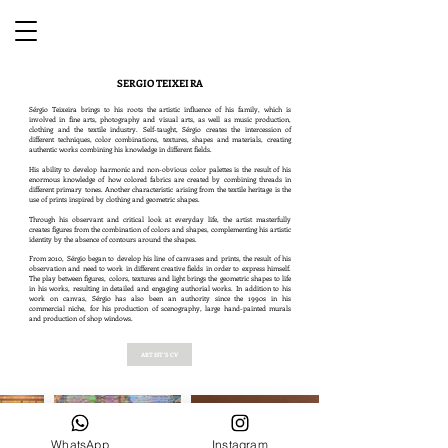
SERGIO TEIXEIRA
Sérgio Teixeira brings to his roots the artistic influence of his family, which is
involved in fine arts, photography and visual arts, as well as music production,
clothing and the textile industry. Self-taught, Sérgio creates the intercession of
different techniques, color combinations, textures, shapes and materials, creating
authentic works combining his knowledge in different fields.
His ability to develop harmonic and non-obvious color palettes is the result of his
enormous knowledge of how colored fabrics are created by combining threads in
different primary tones. Another characteristic arising from the textile heritage is the
use of prints inspired by clothing and geometric shapes.
Through his observant and critical look at everyday life, the artist masterfully
creates figures from the combination of colors and shapes, complementing his artistic
identity by the absence of contours around the shapes.
From 2010, Sérgio began to develop his line of canvases and prints, the result of his
observation and need to work in different creative fields in order to express himself.
The play between figures, colors, textures and light brings the geometric shapes to life
in his works, resulting in detailed and engaging authorial works. In addition to his
work on canvas, Sérgio has also been an authority since the 1990s in his
commercial niche, for his production of scenography, large hand-painted murals
and production of shop windows.
ARTIST'S CV
WhatsApp
Instagram