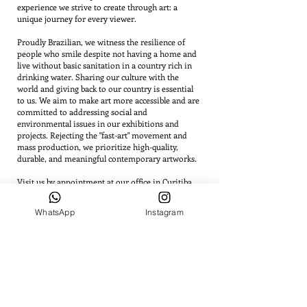
experience we strive to create through art: a
unique journey for every viewer.
Proudly Brazilian, we witness the resilience of
people who smile despite not having a home and
live without basic sanitation in a country rich in
drinking water. Sharing our culture with the
world and giving back to our country is essential
to us. We aim to make art more accessible and are
committed to addressing social and
environmental issues in our exhibitions and
projects. Rejecting the "fast-art" movement and
mass production, we prioritize high-quality,
durable, and meaningful contemporary artworks.
Visit us by appointment at our office in Curitiba.
WhatsApp
Instagram
INSTITUTIONAL