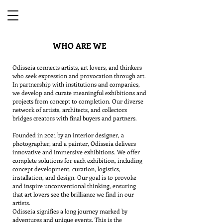
WHO ARE WE
Odisseia connects artists, art lovers, and thinkers
who seek expression and provocation through art.
In partnership with institutions and companies,
we develop and curate meaningful exhibitions and
projects from concept to completion. Our diverse
network of artists, architects, and collectors
bridges creators with final buyers and partners.
Founded in 2021 by an interior designer, a
photographer, and a painter, Odisseia delivers
innovative and immersive exhibitions. We offer
complete solutions for each exhibition, including
concept development, curation, logistics,
installation, and design. Our goal is to provoke
and inspire unconventional thinking, ensuring
that art lovers see the brilliance we find in our
artists.
Odisseia signifies a long journey marked by
adventures and unique events. This is the