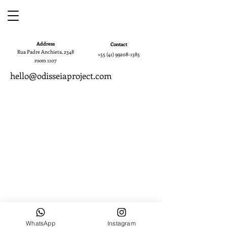
Address
Contact
Rua Padre Anchieta, 2348
+55 (41) 99208-1385
room 1107
hello@odisseiaproject.com
WhatsApp
Instagram