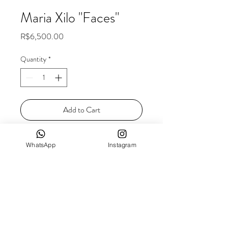
Maria Xilo "Faces"
Price
R$6,500.00
Quantity
*
Add to Cart
Dimensions: 33 x 42 cm
WhatsApp
Instagram
Technique: Fabric ink and watercolor on
canvas
Year of completion: 2021
FREIGHT
As we work with irreplaceable products, we
calculate the freight individually, in order to