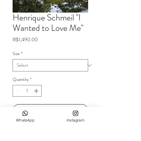
Henrique Schmeil "I
Wanted to Love Me"
Price
R$1,490.00
Size
*
Quantity
*
Add to Cart
WhatsApp
Instagram
Dimensions: 60x40cm
Technique: fine art printing on cotton