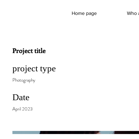
Home page
Who 
Project title
project type
Photography
Date
April 2023