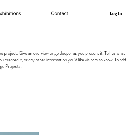
Log In
xhibitions
Contact
he project. Give an overview or go deeper as you present it. Tell us what
you created it, or any other information you'd like visitors to know. To add
ge Projects.