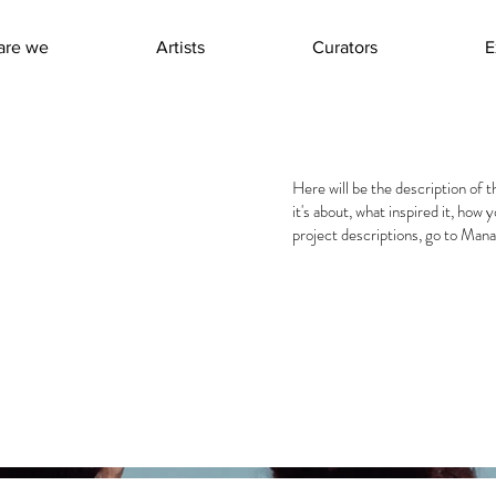
are we
Artists
Curators
E
Here will be the description of t
it's about, what inspired it, how 
project descriptions, go to Mana