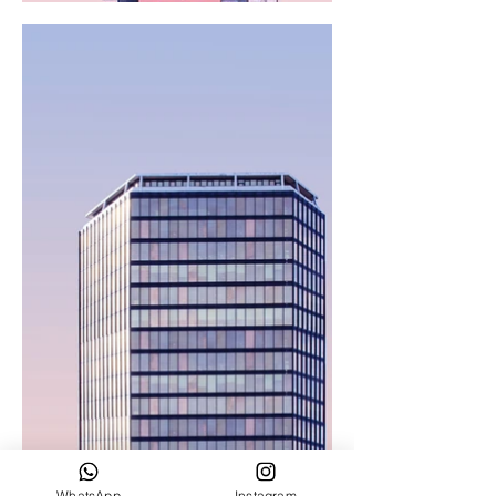
WhatsApp
Instagram