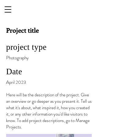
Project title
project type
Photography
Date
April 2023
Here will be the description of the project. Give
an overview or go deeper as you present it. Tell us
what it's about, what inspired it, how you created
it, or any other information you'd like visitors to
know. To add project descriptions, go to Manage
Projects.