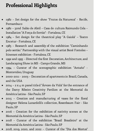
Professional Highlights
1982 – Set design for the show "Frutos da Natureza" - Recife,
Pernambuco
1982 – 32nd Salão de Abril – Casa de cultura Raimundo Cela –
Installation "A Força do Sertão" - Fortaleza, CE
1984 – Set design for the theatrical play "A Gaiola" – Teatro
Encetur - Fortaleza, CE
1985 – Research and assembly of the exhibition "Caminhando
pelo sertão." Partnership with the visual artist Benê Fonteles –
Itinerant exhibition - Fortaleza, CE
1992 and 1993 – Directed the first Decoration, Architecture, and
Landscaping Show in MS - Campo Grande, MS
1994 – Curator of the scenographic exhibition "Antaño" -
Montevideo, Uruguay
2000-2011 - 2003
– Decoration of apartments in Brazil, Canada,
and the USA
2014 – 2 x 4 m panel titled "Árvore da Vida" for the entrance of
the Darcy Ribeiro Creativity Pavilion at the Memorial da
América Latina - São Paulo, SP
2015 – Creation and manufacturing of vases for the floral
designer Helena Lunardelli's collection, Rosenbaum Fair - São
Paulo, SP
2016 – Creation for the exhibition of nativity scenes at the
Memorial da América Latina - São Paulo, SP
2018 – Curator of the exhibition "Brasil Brasileiro" at the
Memorial da América Latina - São Paulo, SP
2018, 2019, 2020, and 2022 – Curator of the "Dia dos Mortos"