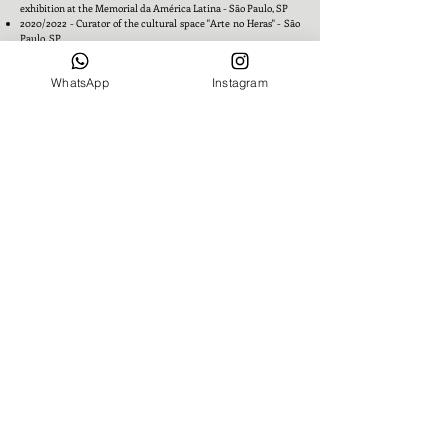
exhibition at the Memorial da América Latina - São Paulo, SP
2020/2022 - Curator of the cultural space "Arte no Heras" - São
Paulo, SP
WhatsApp
Instagram
Awards
2005 – Elected Best Decorator of the Year - Campo Grande, MS
2006 – Top of Mind Award in decoration - Campo Grande, MS
2006 – Parties and Decoration Award – A Gente Magazine -
Campo Grande, MS
2011 – Construction Industry Award – Entrepreneurial Tribute -
Campo Grande, MS
Academic Background
1975 - Introduction to Folklore Course - Fundação Presidente
Emílio Médici – PMF, Fortaleza, CE
1976 - Scenography Course - Fundação Presidente Emílio
Médici – PMF, Fortaleza, CE
1977/1981 – History of Art/Interior Decoration Course - Escola de
Belas Artes UFPE, Recife, Pernambuco
1981/1983 – Classes and research with Janete Costa Borsoi on
Northeastern folk art - Recife, Pernambuco
1987 – Classes taught by Humberto Campana on balance and
forms - São Paulo, SP