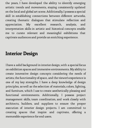
the years, I have developed the ability to identify emerging
artistic trends and movements, staying consistently updated
on the local and global art scene. Additionally, I possess a special
skill in establishing connections between different artworks,
creating thematic dialogues that stimulate reflection and
appreciation. My excellent research, analysis, and
interpretation skills in artistic and historical concepts enable
me to curate relevant and meaningful exhibitions that
captivate audiences and provide an enriching experience.
Interior Design
I have a solid background in interior design, with a special focus
on exhibition spaces and immersive environments. My ability to
create innovative design concepts considering the needs of
artists, the functionality of space, and the viewer's experience is
one of my key strengths. I have a deep knowledge of design
principles, as well as the selection of materials, colors, lighting,
and furniture, which I use to create aesthetically pleasing and
functional environments. Additionally, I possess project
management skills, team coordination, and work closely with
architects, builders, and suppliers to ensure the proper
execution of interior design projects. I am committed to
creating spaces that inspire and captivate, offering a
memorable experience for end users.