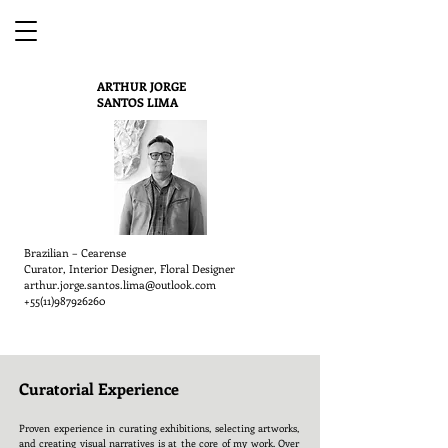
ARTHUR JORGE
SANTOS LIMA
Brazilian – Cearense
Curator, Interior Designer, Floral Designer
arthur.jorge.santos.lima@outlook.com
+55(11)987926260
Curatorial Experience
Proven experience in curating exhibitions, selecting artworks,
and creating visual narratives is at the core of my work. Over