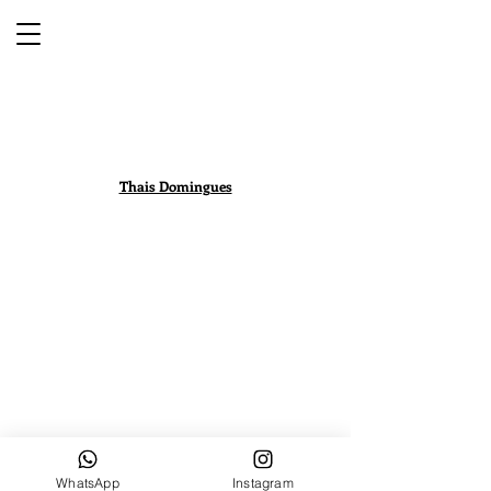
Thais Domingues
WhatsApp
Instagram